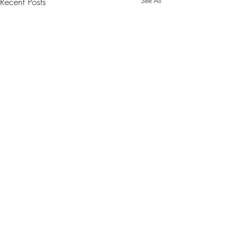
Recent Posts
See All
Comments