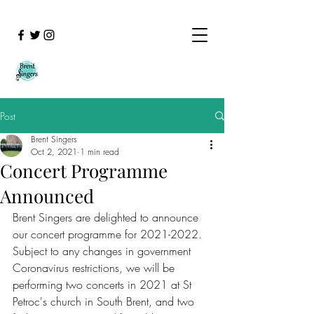
Post
Brent Singers
Oct 2, 2021
1 min read
Concert Programme
Announced
Brent Singers are delighted to announce 
our concert programme for 2021-2022.  
Subject to any changes in government 
Coronavirus restrictions, we will be 
performing two concerts in 2021 at St 
Petroc's church in South Brent, and two 