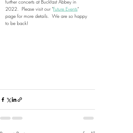
further concerts at Buckfast Abbey in 
2022.  Please visit our "
Future Events
" 
page for more details.  We are so happy 
to be back!