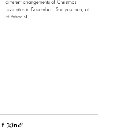
different arrangements of Christmas 
favourites in December.  See you then, at 
St Petroc's!