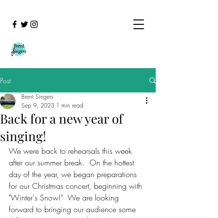
Post
Brent Singers
Sep 9, 2023
1 min read
Back for a new year of
singing!
We were back to rehearsals this week 
after our summer break.  On the hottest 
day of the year, we began preparations 
for our Christmas concert, beginning with 
"Winter's Snow!"  We are looking 
forward to bringing our audience some 