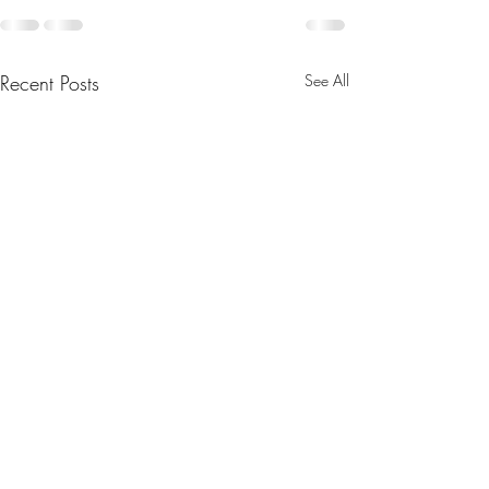
Recent Posts
See All