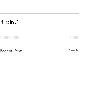
Recent Posts
See All