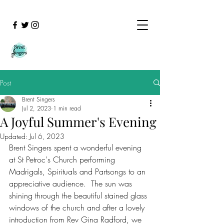
Post
Brent Singers
Jul 2, 2023
1 min read
A Joyful Summer's Evening
Updated:
Jul 6, 2023
Brent Singers spent a wonderful evening 
at St Petroc's Church performing 
Madrigals, Spirituals and Partsongs to an 
appreciative audience.  The sun was 
shining through the beautiful stained glass 
windows of the church and after a lovely 
introduction from Rev Gina Radford, we 