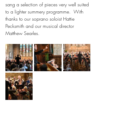
sang a selection of pieces very well suited 
to a lighter summery programme.  With 
thanks to our soprano soloist Hattie 
Pecksmith and our musical director 
Matthew Searles.