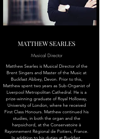
MATTHEW SEARLES
Musical Director
Matthew Searles is Musical Director of the
Brent Singers and Master of the Music at
Buckfast Abbey, Devon. Prior to this,
Matthew spent two years as Sub-Organist of
Liverpool Metropolitan Cathedral. He is a
prize-winning graduate of Royal Holloway,
University of London, where he received
First Class Honours. Matthew continued his
studies, in both the organ and the
harpsichord, at the Conservatoire à
Rayonnement Régional de Poitiers, France.
In addition to his duties at Buckfast,