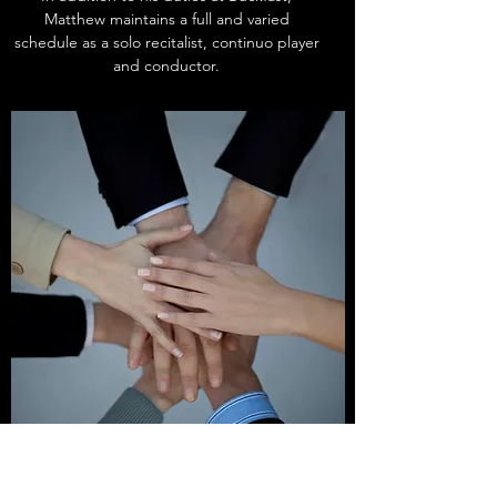
Matthew maintains a full and varied
schedule as a solo recitalist, continuo player
and conductor.