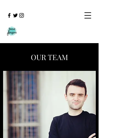
OUR TEAM