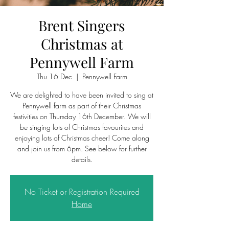
Brent Singers
Christmas at
Pennywell Farm
Thu 16 Dec
  |  
Pennywell Farm
We are delighted to have been invited to sing at
Pennywell farm as part of their Christmas
festivities on Thursday 16th December. We will
be singing lots of Christmas favourites and
enjoying lots of Christmas cheer! Come along
and join us from 6pm. See below for further
details.
No Ticket or Registration Required
Home