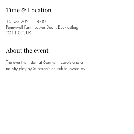
Time & Location
16 Dec 2021, 18:00
Pennywell Farm, Lower Dean, Buckfastleigh
TQ11 0LT, UK
About the event
The event will start at 6pm with carols and a 
nativity play by St Petroc’s church followed by 
coffee and mince pies supplied by the team at 
Pennywell from 6.45pm - 7.15pm continuing 
to Brent Singers from 7.30pm. Pennywell will 
be operating track and trace and would like to 
encourage the wearing of masks whilst people 
are on site. All comers welcome free of charge 
for the entire event or part thereof.