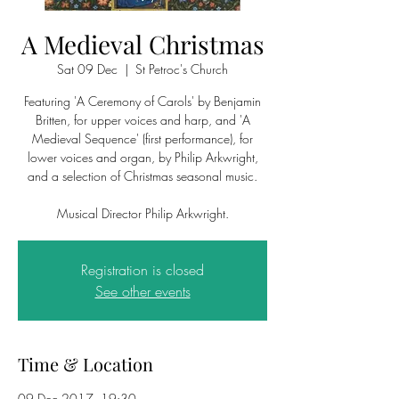
A Medieval Christmas
Sat 09 Dec
  |  
St Petroc's Church
Featuring 'A Ceremony of Carols' by Benjamin
Britten, for upper voices and harp, and 'A
Medieval Sequence' (first performance), for
lower voices and organ, by Philip Arkwright,
and a selection of Christmas seasonal music.
Musical Director Philip Arkwright.
Registration is closed
See other events
Time & Location
09 Dec 2017, 19:30