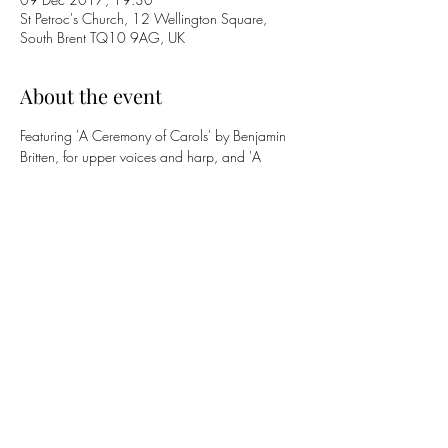
St Petroc's Church, 12 Wellington Square,
South Brent TQ10 9AG, UK
About the event
Featuring 'A Ceremony of Carols' by Benjamin 
Britten, for upper voices and harp, and 'A 
Medieval Sequence' (first performance), for 
lower voices and organ, by Philip Arkwright, 
and a selection of Christmas seasonal music.
Musical Director Philip Arkwright.
With Lesley Jamison (sopranos), Richard Lea 
(organ) and Megan Garrity (harp).
Share this event